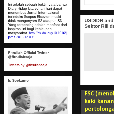
Ini adalah sebuah bukti nyata bahwa
Diary Hidup kita sehari-hari dapat
menembus Jurnal Internasional
terindeks Scopus Elsevier, meski
USDIDR and 
tidak mengenyam S2 ataupun S3.
Yang terpenting adalah manfaat dari
Sektor Riil d
inspirasi ini bagi kehidupan
masyarakat.
http://dx.doi.org/10.1016/j.
jams.2016.12.003
Fitrullah Official Twitter
@fitrullahsaja
Tweets by @fitrullahsaja
Ir. Soekarno
FSC (menol
kaki kana
pertolonga