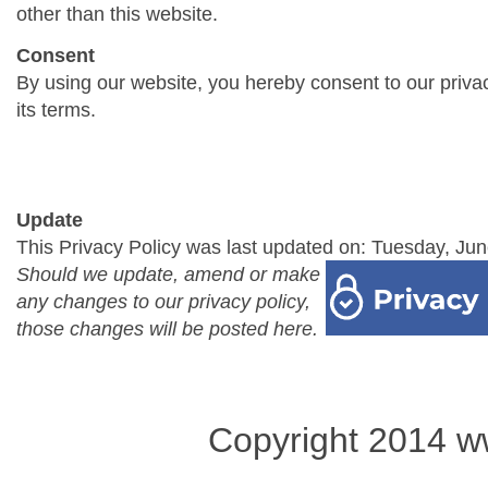
other than this website.
Consent
By using our website, you hereby consent to our priva
its terms.
Update
This Privacy Policy was last updated on: Tuesday, Jun
Should we update, amend or make
any changes to our privacy policy,
those changes will be posted here.
Copyright 2014 w