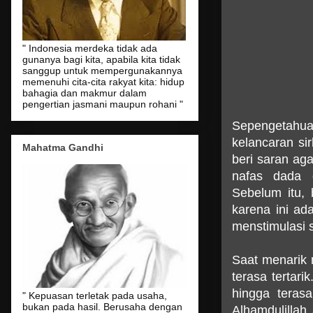
" Indonesia merdeka tidak ada
gunanya bagi kita, apabila kita tidak
sanggup untuk mempergunakannya
memenuhi cita-cita rakyat kita: hidup
bahagia dan makmur dalam
pengertian jasmani maupun rohani "
Sepengetahua
kelancaran si
Mahatma Gandhi
beri saran ag
nafas dada 
Sebelum itu,
karena ini ad
menstimulasi 
Saat menarik n
terasa tertar
hingga teras
" Kepuasan terletak pada usaha,
bukan pada hasil. Berusaha dengan
Alhamdulillah