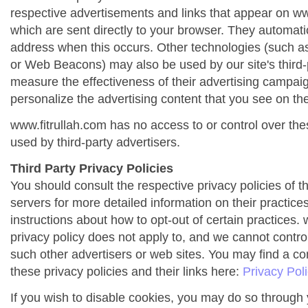
respective advertisements and links that appear on ww
which are sent directly to your browser. They automati
address when this occurs. Other technologies (such as
or Web Beacons) may also be used by our site's third-
measure the effectiveness of their advertising campai
personalize the advertising content that you see on the
www.fitrullah.com has no access to or control over the
used by third-party advertisers.
Third Party Privacy Policies
You should consult the respective privacy policies of t
servers for more detailed information on their practices
instructions about how to opt-out of certain practices. 
privacy policy does not apply to, and we cannot control 
such other advertisers or web sites. You may find a co
these privacy policies and their links here:
Privacy Pol
If you wish to disable cookies, you may do so through 