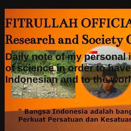
FITRULLAH OFFICIAL-
Research and Society
Daily note of my personal
of science in order to hav
Indonesian and to the world