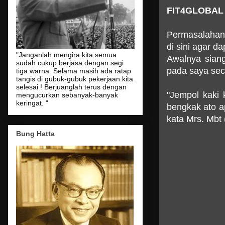
FIT4GLOBAL
Permasalahan k
di sini agar d
"Janganlah mengira kita semua
Awalnya siang
sudah cukup berjasa dengan segi
pada saya sec
tiga warna. Selama masih ada ratap
tangis di gubuk-gubuk pekerjaan kita
selesai ! Berjuanglah terus dengan
"Jempol kaki 
mengucurkan sebanyak-banyak
keringat. "
bengkak ato apa
kata Mrs. Mbt 
Bung Hatta