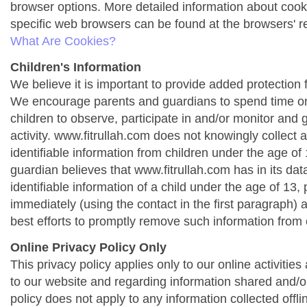
browser options. More detailed information about co
specific web browsers can be found at the browsers' r
What Are Cookies?
Children's Information
We believe it is important to provide added protection f
We encourage parents and guardians to spend time onl
children to observe, participate in and/or monitor and g
activity. www.fitrullah.com does not knowingly collect 
identifiable information from children under the age of 1
guardian believes that www.fitrullah.com has in its da
identifiable information of a child under the age of 13,
immediately (using the contact in the first paragraph) 
best efforts to promptly remove such information from 
Online Privacy Policy Only
This privacy policy applies only to our online activities a
to our website and regarding information shared and/or
policy does not apply to any information collected offli