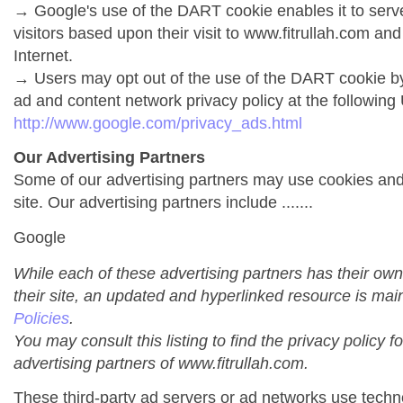
→ Google's use of the DART cookie enables it to serve 
visitors based upon their visit to www.fitrullah.com and
Internet.
→ Users may opt out of the use of the DART cookie by
ad and content network privacy policy at the following
http://www.google.com/privacy_ads.html
Our Advertising Partners
Some of our advertising partners may use cookies an
site. Our advertising partners include .......
Google
While each of these advertising partners has their own
their site, an updated and hyperlinked resource is mai
Policies
.
You may consult this listing to find the privacy policy f
advertising partners of www.fitrullah.com.
These third-party ad servers or ad networks use techno