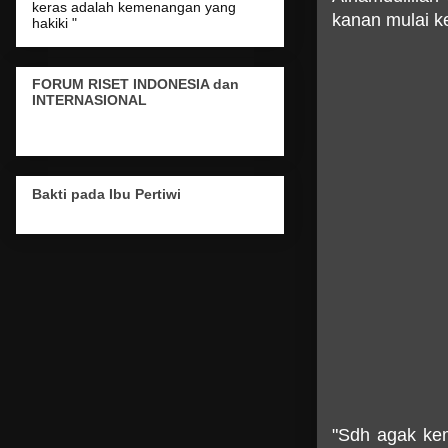
keras adalah kemenangan yang
kanan mulai k
hakiki "
FORUM RISET INDONESIA dan
INTERNASIONAL
Bakti pada Ibu Pertiwi
"Sdh agak kem