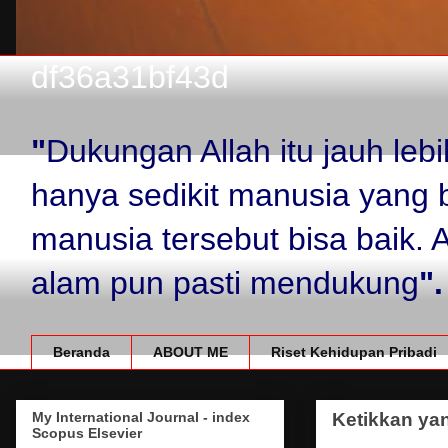
df36a31bf43d
"
Dukungan Allah itu jauh le
hanya sedikit manusia yang 
manusia tersebut bisa baik.
alam pun pasti mendukung
".
Beranda
ABOUT ME
Riset Kehidupan Pribadi
My International Journal - index
Ketikkan yan
Scopus Elsevier