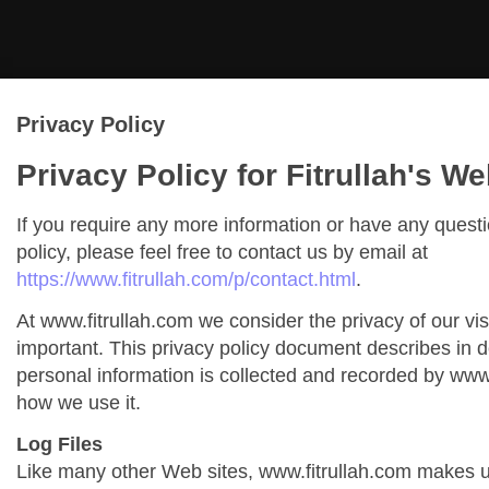
Privacy Policy
Privacy Policy for Fitrullah's We
If you require any more information or have any quest
policy, please feel free to contact us by email at
https://www.fitrullah.com/p/contact.html
.
At www.fitrullah.com we consider the privacy of our vis
important. This privacy policy document describes in de
personal information is collected and recorded by www
how we use it.
Log Files
Like many other Web sites, www.fitrullah.com makes us