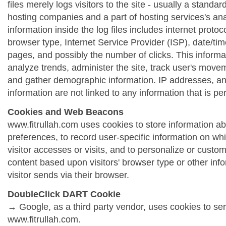
files merely logs visitors to the site - usually a standa
hosting companies and a part of hosting services's ana
information inside the log files includes internet protoc
browser type, Internet Service Provider (ISP), date/tim
pages, and possibly the number of clicks. This informa
analyze trends, administer the site, track user's move
and gather demographic information. IP addresses, a
information are not linked to any information that is per
Cookies and Web Beacons
www.fitrullah.com uses cookies to store information abo
preferences, to record user-specific information on wh
visitor accesses or visits, and to personalize or cust
content based upon visitors' browser type or other info
visitor sends via their browser.
DoubleClick DART Cookie
→ Google, as a third party vendor, uses cookies to se
www.fitrullah.com.