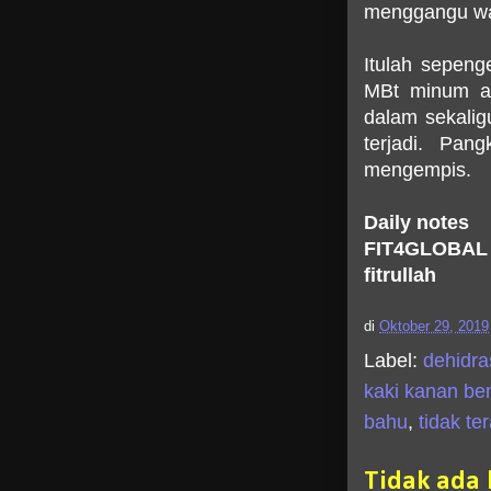
menggangu wak
Itulah sepeng
MBt minum ai
dalam sekali
terjadi. Pan
mengempis.
Daily notes
FIT4GLOBAL
fitrullah
di
Oktober 29, 2019
Label:
dehidra
kaki kanan be
bahu
,
tidak te
Tidak ada