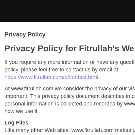
Privacy Policy
Privacy Policy for Fitrullah's We
If you require any more information or have any quest
policy, please feel free to contact us by email at
https://www.fitrullah.com/p/contact.html
.
At www.fitrullah.com we consider the privacy of our vis
important. This privacy policy document describes in de
personal information is collected and recorded by www
how we use it.
Log Files
Like many other Web sites, www.fitrullah.com makes us