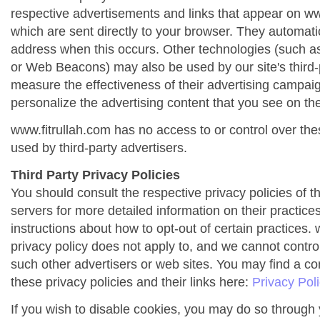
respective advertisements and links that appear on ww
which are sent directly to your browser. They automati
address when this occurs. Other technologies (such as
or Web Beacons) may also be used by our site's third-
measure the effectiveness of their advertising campai
personalize the advertising content that you see on the
www.fitrullah.com has no access to or control over the
used by third-party advertisers.
Third Party Privacy Policies
You should consult the respective privacy policies of t
servers for more detailed information on their practices
instructions about how to opt-out of certain practices. 
privacy policy does not apply to, and we cannot control 
such other advertisers or web sites. You may find a co
these privacy policies and their links here:
Privacy Pol
If you wish to disable cookies, you may do so through 