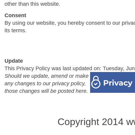
other than this website.
Consent
By using our website, you hereby consent to our priva
its terms.
Update
This Privacy Policy was last updated on: Tuesday, Jun
Should we update, amend or make
any changes to our privacy policy,
those changes will be posted here.
Copyright 2014 w