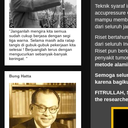
Teknik syaraf 
accupressure 
mampu membuan
dari seluruh j
"Janganlah mengira kita semua
sudah cukup berjasa dengan segi
Riset bertahu
tiga warna. Selama masih ada ratap
dari seluruh I
tangis di gubuk-gubuk pekerjaan kita
selesai ! Berjuanglah terus dengan
Riset pun ber
mengucurkan sebanyak-banyak
penyakit tumor
keringat. "
metode alami
Semoga selur
Bung Hatta
karena bagik
FITRULLAH, 
the researche