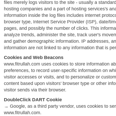
files merely logs visitors to the site - usually a standa
hosting companies and a part of hosting services's ana
information inside the log files includes internet protoc
browser type, Internet Service Provider (ISP), date/tim
pages, and possibly the number of clicks. This informa
analyze trends, administer the site, track user's move
and gather demographic information. IP addresses, a
information are not linked to any information that is per
Cookies and Web Beacons
www.fitrullah.com uses cookies to store information abo
preferences, to record user-specific information on wh
visitor accesses or visits, and to personalize or cust
content based upon visitors' browser type or other info
visitor sends via their browser.
DoubleClick DART Cookie
→ Google, as a third party vendor, uses cookies to se
www.fitrullah.com.