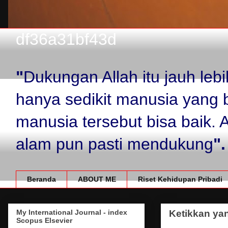
df36a31bf43d
"
Dukungan Allah itu jauh le
hanya sedikit manusia yang 
manusia tersebut bisa baik.
alam pun pasti mendukung
".
Beranda
ABOUT ME
Riset Kehidupan Pribadi
My International Journal - index
Ketikkan yan
Scopus Elsevier