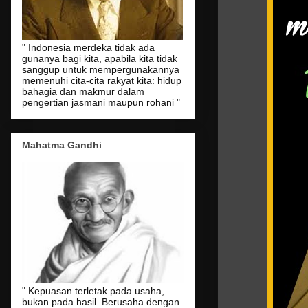
" Indonesia merdeka tidak ada
gunanya bagi kita, apabila kita tidak
sanggup untuk mempergunakannya
memenuhi cita-cita rakyat kita: hidup
bahagia dan makmur dalam
pengertian jasmani maupun rohani "
Mahatma Gandhi
" Kepuasan terletak pada usaha,
bukan pada hasil. Berusaha dengan