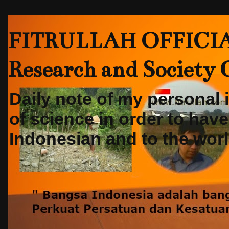
FITRULLAH OFFICIAL-
Research and Society
Daily note of my personal
of science in order to hav
Indonesian and to the world