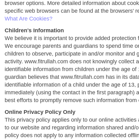
browser options. More detailed information about co
specific web browsers can be found at the browsers' r
What Are Cookies?
Children's Information
We believe it is important to provide added protection f
We encourage parents and guardians to spend time onl
children to observe, participate in and/or monitor and g
activity. www.fitrullah.com does not knowingly collect 
identifiable information from children under the age of 1
guardian believes that www.fitrullah.com has in its da
identifiable information of a child under the age of 13,
immediately (using the contact in the first paragraph) 
best efforts to promptly remove such information from 
Online Privacy Policy Only
This privacy policy applies only to our online activities a
to our website and regarding information shared and/or
policy does not apply to any information collected offli