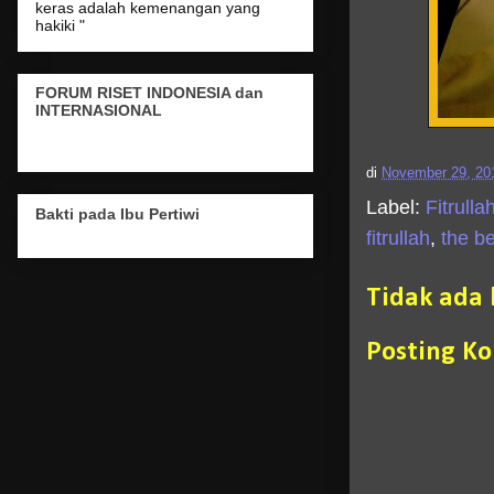
keras adalah kemenangan yang
hakiki "
FORUM RISET INDONESIA dan
INTERNASIONAL
di
November 29, 20
Label:
Fitrulla
Bakti pada Ibu Pertiwi
fitrullah
,
the be
Tidak ada
Posting K