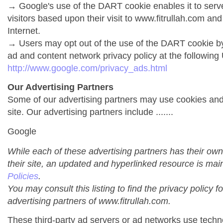
→ Google's use of the DART cookie enables it to serve 
visitors based upon their visit to www.fitrullah.com and
Internet.
→ Users may opt out of the use of the DART cookie by
ad and content network privacy policy at the following
http://www.google.com/privacy_ads.html
Our Advertising Partners
Some of our advertising partners may use cookies an
site. Our advertising partners include .......
Google
While each of these advertising partners has their own
their site, an updated and hyperlinked resource is mai
Policies
.
You may consult this listing to find the privacy policy f
advertising partners of www.fitrullah.com.
These third-party ad servers or ad networks use techno