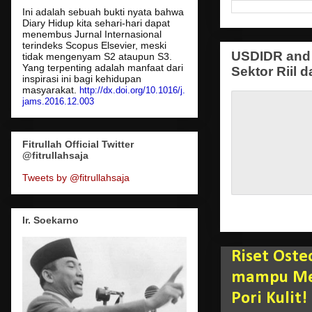
Ini adalah sebuah bukti nyata bahwa
Diary Hidup kita sehari-hari dapat
menembus Jurnal Internasional
terindeks Scopus Elsevier, meski
USDIDR and 
tidak mengenyam S2 ataupun S3.
Yang terpenting adalah manfaat dari
Sektor Riil d
inspirasi ini bagi kehidupan
masyarakat.
http://dx.doi.org/10.1016/j.
jams.2016.12.003
Fitrullah Official Twitter
@fitrullahsaja
Tweets by @fitrullahsaja
Ir. Soekarno
Riset Oste
mampu Men
Pori Kulit!