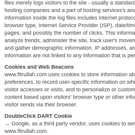
files merely logs visitors to the site - usually a standa
hosting companies and a part of hosting services's ana
information inside the log files includes internet protoc
browser type, Internet Service Provider (ISP), date/tim
pages, and possibly the number of clicks. This informa
analyze trends, administer the site, track user's move
and gather demographic information. IP addresses, a
information are not linked to any information that is per
Cookies and Web Beacons
www.fitrullah.com uses cookies to store information abo
preferences, to record user-specific information on wh
visitor accesses or visits, and to personalize or cust
content based upon visitors' browser type or other info
visitor sends via their browser.
DoubleClick DART Cookie
→ Google, as a third party vendor, uses cookies to se
www.fitrullah.com.