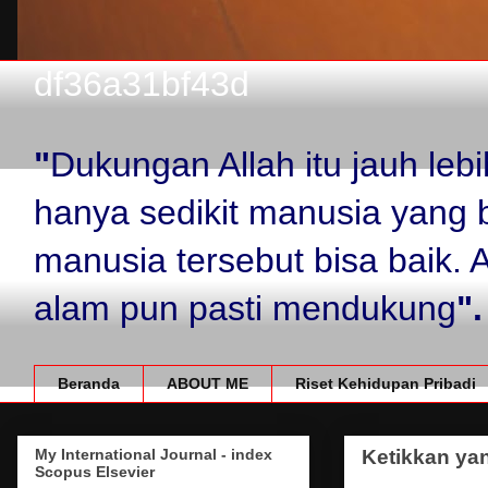
df36a31bf43d
"
Dukungan Allah itu jauh le
hanya sedikit manusia yang 
manusia tersebut bisa baik.
alam pun pasti mendukung
".
Beranda
ABOUT ME
Riset Kehidupan Pribadi
My International Journal - index
Ketikkan yan
Scopus Elsevier