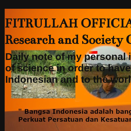
FITRULLAH OFFICIAL-
Research and Society
Daily note of my personal
of science in order to hav
Indonesian and to the world