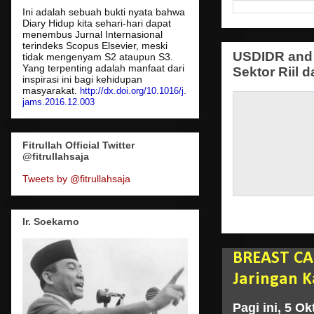
Ini adalah sebuah bukti nyata bahwa
Diary Hidup kita sehari-hari dapat
menembus Jurnal Internasional
terindeks Scopus Elsevier, meski
USDIDR and 
tidak mengenyam S2 ataupun S3.
Yang terpenting adalah manfaat dari
Sektor Riil d
inspirasi ini bagi kehidupan
masyarakat.
http://dx.doi.org/10.1016/j.
jams.2016.12.003
Fitrullah Official Twitter
@fitrullahsaja
Tweets by @fitrullahsaja
Ir. Soekarno
BREAST CA
Jaringan K
Pagi ini, 5 O