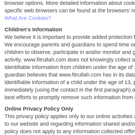
browser options. More detailed information about co
specific web browsers can be found at the browsers' r
What Are Cookies?
Children's Information
We believe it is important to provide added protection f
We encourage parents and guardians to spend time onl
children to observe, participate in and/or monitor and g
activity. www.fitrullah.com does not knowingly collect 
identifiable information from children under the age of 1
guardian believes that www.fitrullah.com has in its da
identifiable information of a child under the age of 13,
immediately (using the contact in the first paragraph) 
best efforts to promptly remove such information from 
Online Privacy Policy Only
This privacy policy applies only to our online activities a
to our website and regarding information shared and/or
policy does not apply to any information collected offli