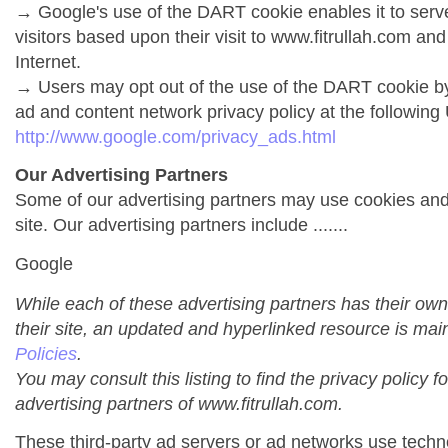
→ Google's use of the DART cookie enables it to serve 
visitors based upon their visit to www.fitrullah.com and
Internet.
→ Users may opt out of the use of the DART cookie by
ad and content network privacy policy at the following
http://www.google.com/privacy_ads.html
Our Advertising Partners
Some of our advertising partners may use cookies an
site. Our advertising partners include .......
Google
While each of these advertising partners has their own
their site, an updated and hyperlinked resource is mai
Policies
.
You may consult this listing to find the privacy policy f
advertising partners of www.fitrullah.com.
These third-party ad servers or ad networks use techno