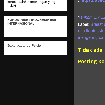
:
https://www
keras adalah kemenangan yang
hakiki "
di
Oktober 05, 2015
FORUM RISET INDONESIA dan
INTERNASIONAL
Label:
Breast 
FitrullahforGl
mengering dan
Bakti pada Ibu Pertiwi
Tidak ada
Posting K