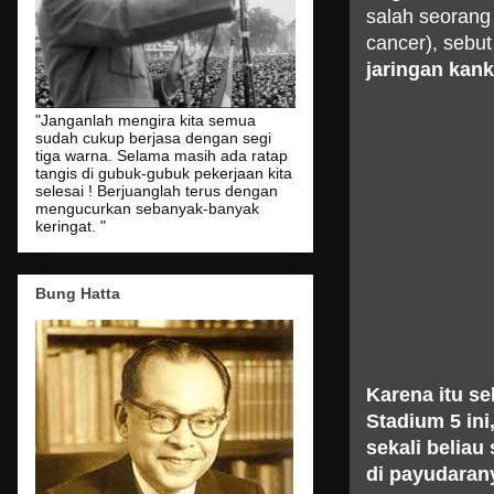
salah seorang
cancer), sebut
jaringan kank
"Janganlah mengira kita semua
sudah cukup berjasa dengan segi
tiga warna. Selama masih ada ratap
tangis di gubuk-gubuk pekerjaan kita
selesai ! Berjuanglah terus dengan
mengucurkan sebanyak-banyak
keringat. "
Bung Hatta
Karena itu s
Stadium 5 in
sekali belia
di payudarany