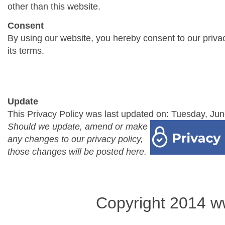
other than this website.
Consent
By using our website, you hereby consent to our priva
its terms.
Update
This Privacy Policy was last updated on: Tuesday, Jun
Should we update, amend or make
any changes to our privacy policy,
those changes will be posted here.
Copyright 2014 w