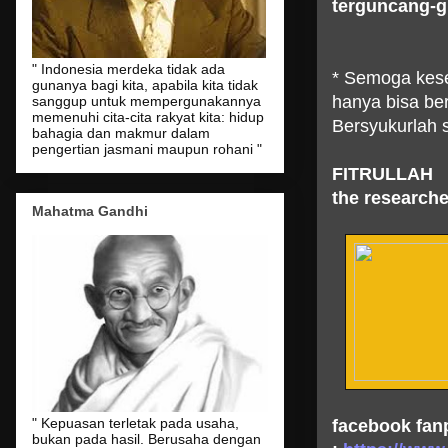
terguncang-
" Indonesia merdeka tidak ada
* Semoga kese
gunanya bagi kita, apabila kita tidak
hanya bisa b
sanggup untuk mempergunakannya
memenuhi cita-cita rakyat kita: hidup
Bersyukurlah s
bahagia dan makmur dalam
pengertian jasmani maupun rohani "
FITRULLAH
the researche
Mahatma Gandhi
" Kepuasan terletak pada usaha,
facebook fan
bukan pada hasil. Berusaha dengan