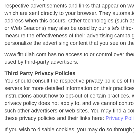
respective advertisements and links that appear on ww
which are sent directly to your browser. They automati
address when this occurs. Other technologies (such as
or Web Beacons) may also be used by our site's third-
measure the effectiveness of their advertising campai
personalize the advertising content that you see on the
www.fitrullah.com has no access to or control over the
used by third-party advertisers.
Third Party Privacy Policies
You should consult the respective privacy policies of t
servers for more detailed information on their practices
instructions about how to opt-out of certain practices. 
privacy policy does not apply to, and we cannot control 
such other advertisers or web sites. You may find a co
these privacy policies and their links here:
Privacy Pol
If you wish to disable cookies, you may do so through 