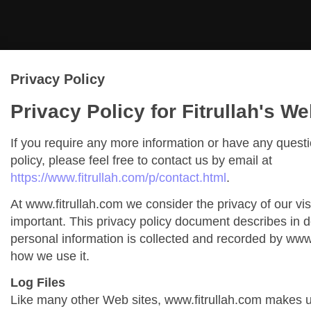
Privacy Policy
Privacy Policy for Fitrullah's We
If you require any more information or have any quest
policy, please feel free to contact us by email at
https://www.fitrullah.com/p/contact.html
.
At www.fitrullah.com we consider the privacy of our vis
important. This privacy policy document describes in de
personal information is collected and recorded by www
how we use it.
Log Files
Like many other Web sites, www.fitrullah.com makes us