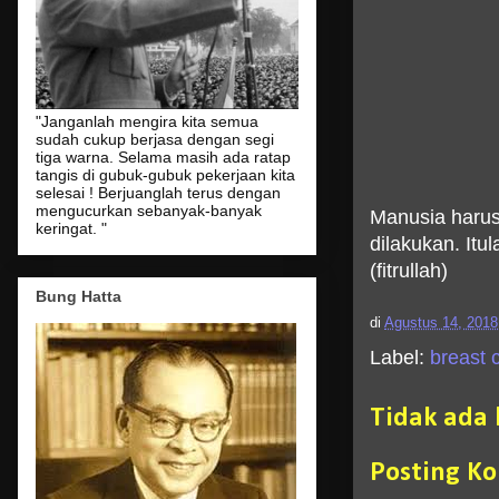
"Janganlah mengira kita semua
sudah cukup berjasa dengan segi
tiga warna. Selama masih ada ratap
tangis di gubuk-gubuk pekerjaan kita
selesai ! Berjuanglah terus dengan
mengucurkan sebanyak-banyak
Manusia harus
keringat. "
dilakukan. It
(fitrullah)
Bung Hatta
di
Agustus 14, 2018
Label:
breast c
Tidak ada
Posting K