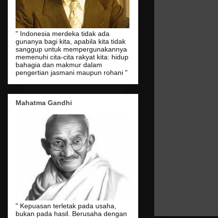
" Indonesia merdeka tidak ada
gunanya bagi kita, apabila kita tidak
sanggup untuk mempergunakannya
memenuhi cita-cita rakyat kita: hidup
bahagia dan makmur dalam
pengertian jasmani maupun rohani "
Mahatma Gandhi
" Kepuasan terletak pada usaha,
bukan pada hasil. Berusaha dengan