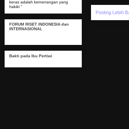
keras adalah kemenangan yang
hakiki "
Posting Lebih B
FORUM RISET INDONESIA dan
INTERNASIONAL
Bakti pada Ibu Pertiwi