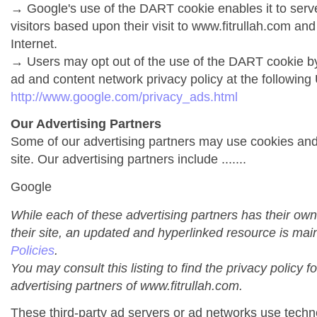
→ Google's use of the DART cookie enables it to serve 
visitors based upon their visit to www.fitrullah.com and
Internet.
→ Users may opt out of the use of the DART cookie by
ad and content network privacy policy at the following
http://www.google.com/privacy_ads.html
Our Advertising Partners
Some of our advertising partners may use cookies an
site. Our advertising partners include .......
Google
While each of these advertising partners has their own
their site, an updated and hyperlinked resource is mai
Policies
.
You may consult this listing to find the privacy policy f
advertising partners of www.fitrullah.com.
These third-party ad servers or ad networks use techno