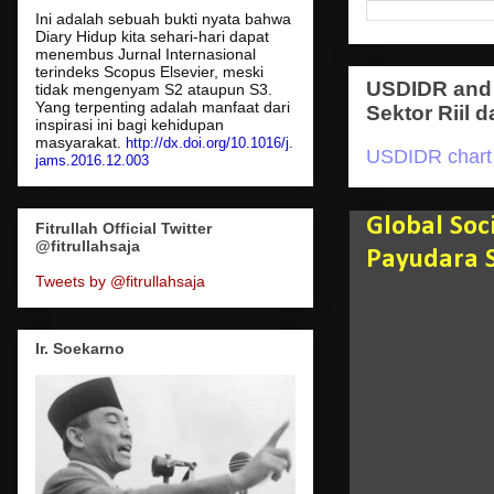
Ini adalah sebuah bukti nyata bahwa
Diary Hidup kita sehari-hari dapat
menembus Jurnal Internasional
terindeks Scopus Elsevier, meski
USDIDR and 
tidak mengenyam S2 ataupun S3.
Yang terpenting adalah manfaat dari
Sektor Riil d
inspirasi ini bagi kehidupan
masyarakat.
http://dx.doi.org/10.1016/j.
USDIDR chart
jams.2016.12.003
Global So
Fitrullah Official Twitter
@fitrullahsaja
Payudara 
Tweets by @fitrullahsaja
Ir. Soekarno