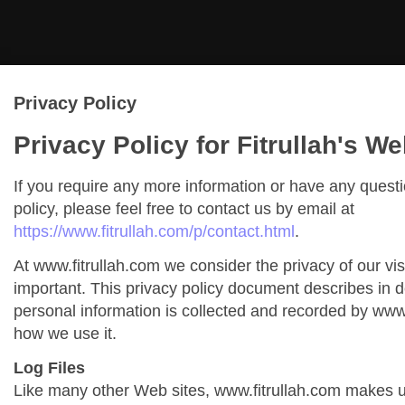
Privacy Policy
Privacy Policy for Fitrullah's We
If you require any more information or have any quest
policy, please feel free to contact us by email at
https://www.fitrullah.com/p/contact.html
.
At www.fitrullah.com we consider the privacy of our vis
important. This privacy policy document describes in de
personal information is collected and recorded by www
how we use it.
Log Files
Like many other Web sites, www.fitrullah.com makes us