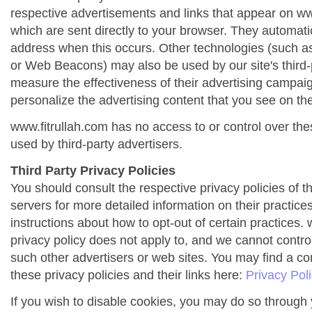
respective advertisements and links that appear on ww
which are sent directly to your browser. They automati
address when this occurs. Other technologies (such as
or Web Beacons) may also be used by our site's third-
measure the effectiveness of their advertising campai
personalize the advertising content that you see on the
www.fitrullah.com has no access to or control over the
used by third-party advertisers.
Third Party Privacy Policies
You should consult the respective privacy policies of t
servers for more detailed information on their practices
instructions about how to opt-out of certain practices. 
privacy policy does not apply to, and we cannot control 
such other advertisers or web sites. You may find a co
these privacy policies and their links here:
Privacy Pol
If you wish to disable cookies, you may do so through 