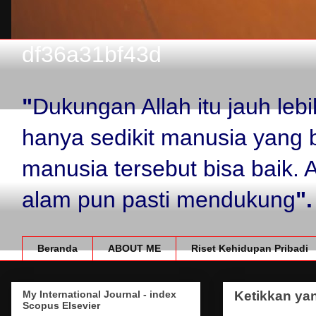
df36a31bf43d
"
Dukungan Allah itu jauh le
hanya sedikit manusia yang 
manusia tersebut bisa baik.
alam pun pasti mendukung
".
Beranda
ABOUT ME
Riset Kehidupan Pribadi
My International Journal - index
Ketikkan yan
Scopus Elsevier