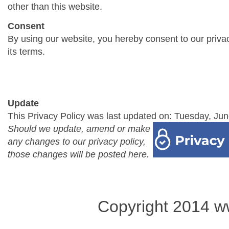
other than this website.
Consent
By using our website, you hereby consent to our priva
its terms.
Update
This Privacy Policy was last updated on: Tuesday, Jun
Should we update, amend or make
any changes to our privacy policy,
those changes will be posted here.
Copyright 2014 w