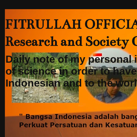
FITRULLAH OFFICIAL-
Research and Society
Daily note of my personal
of science in order to hav
Indonesian and to the world