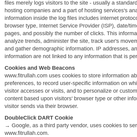
files merely logs visitors to the site - usually a standa
hosting companies and a part of hosting services's ana
information inside the log files includes internet protoc
browser type, Internet Service Provider (ISP), date/tim
pages, and possibly the number of clicks. This informa
analyze trends, administer the site, track user's move
and gather demographic information. IP addresses, a
information are not linked to any information that is per
Cookies and Web Beacons
www.fitrullah.com uses cookies to store information abo
preferences, to record user-specific information on wh
visitor accesses or visits, and to personalize or cust
content based upon visitors' browser type or other info
visitor sends via their browser.
DoubleClick DART Cookie
→ Google, as a third party vendor, uses cookies to se
www.fitrullah.com.