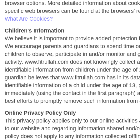
browser options. More detailed information about co
specific web browsers can be found at the browsers' r
What Are Cookies?
Children's Information
We believe it is important to provide added protection f
We encourage parents and guardians to spend time onl
children to observe, participate in and/or monitor and g
activity. www.fitrullah.com does not knowingly collect 
identifiable information from children under the age of 1
guardian believes that www.fitrullah.com has in its da
identifiable information of a child under the age of 13,
immediately (using the contact in the first paragraph) 
best efforts to promptly remove such information from 
Online Privacy Policy Only
This privacy policy applies only to our online activities a
to our website and regarding information shared and/or
policy does not apply to any information collected offli