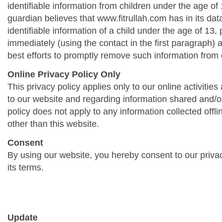
identifiable information from children under the age of 1
guardian believes that www.fitrullah.com has in its da
identifiable information of a child under the age of 13,
immediately (using the contact in the first paragraph) 
best efforts to promptly remove such information from 
Online Privacy Policy Only
This privacy policy applies only to our online activities a
to our website and regarding information shared and/or
policy does not apply to any information collected offli
other than this website.
Consent
By using our website, you hereby consent to our priva
its terms.
Update