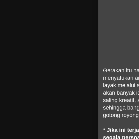
Gerakan itu har
menyatukan an
layak melalui 
akan banyak 
saling kreatif
sehingga bang
gotong royong
* Jika ini te
segala persoa