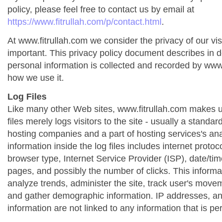
policy, please feel free to contact us by email at
https://www.fitrullah.com/p/contact.html
.
At www.fitrullah.com we consider the privacy of our vis
important. This privacy policy document describes in de
personal information is collected and recorded by www
how we use it.
Log Files
Like many other Web sites, www.fitrullah.com makes us
files merely logs visitors to the site - usually a standa
hosting companies and a part of hosting services's ana
information inside the log files includes internet protoc
browser type, Internet Service Provider (ISP), date/tim
pages, and possibly the number of clicks. This informa
analyze trends, administer the site, track user's move
and gather demographic information. IP addresses, a
information are not linked to any information that is per