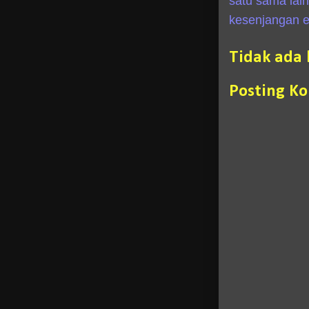
satu sama lai
kesenjangan e
Tidak ada
Posting K