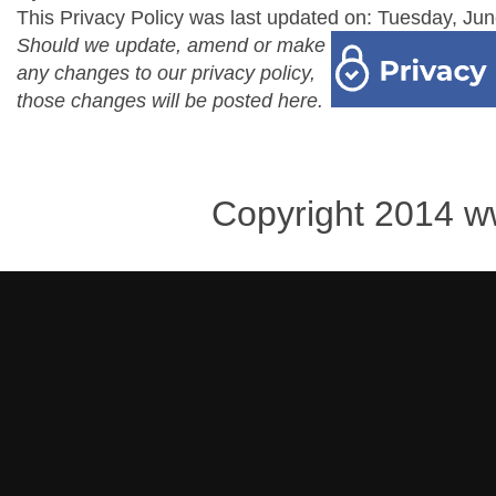
This Privacy Policy was last updated on: Tuesday, Jun
Should we update, amend or make
any changes to our privacy policy,
those changes will be posted here.
Copyright 2014 w