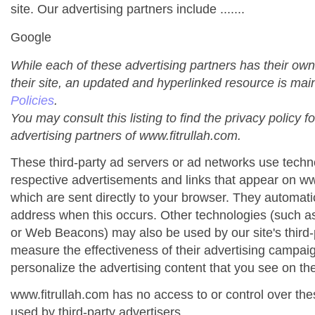
site. Our advertising partners include .......
Google
While each of these advertising partners has their own
their site, an updated and hyperlinked resource is mai
Policies
.
You may consult this listing to find the privacy policy f
advertising partners of www.fitrullah.com.
These third-party ad servers or ad networks use techno
respective advertisements and links that appear on ww
which are sent directly to your browser. They automati
address when this occurs. Other technologies (such as
or Web Beacons) may also be used by our site's third-
measure the effectiveness of their advertising campai
personalize the advertising content that you see on the
www.fitrullah.com has no access to or control over the
used by third-party advertisers.