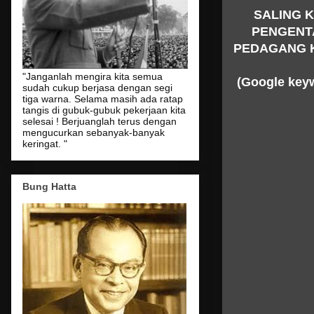
SALING 
PENGENT
PEDAGANG 
"Janganlah mengira kita semua
(Google key
sudah cukup berjasa dengan segi
tiga warna. Selama masih ada ratap
tangis di gubuk-gubuk pekerjaan kita
selesai ! Berjuanglah terus dengan
mengucurkan sebanyak-banyak
keringat. "
Bung Hatta