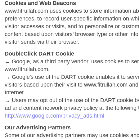
Cookies and Web Beacons
www.fitrullah.com uses cookies to store information abo
preferences, to record user-specific information on wh
visitor accesses or visits, and to personalize or cust
content based upon visitors' browser type or other info
visitor sends via their browser.
DoubleClick DART Cookie
→ Google, as a third party vendor, uses cookies to se
www.fitrullah.com.
→ Google's use of the DART cookie enables it to serve 
visitors based upon their visit to www.fitrullah.com and
Internet.
→ Users may opt out of the use of the DART cookie by
ad and content network privacy policy at the following
http://www.google.com/privacy_ads.html
Our Advertising Partners
Some of our advertising partners may use cookies an