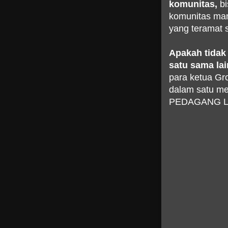
komunitas,
bi
komunitas man
yang teramat s
Apakah tidak 
satu sama la
para ketua Gr
dalam satu 
PEDAGANG LA