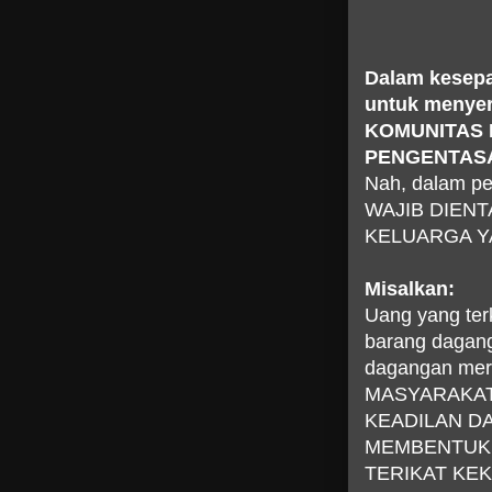
Dalam kesepa
untuk menye
KOMUNITAS
PENGENTAS
Nah, dalam pe
WAJIB DIEN
KELUARGA Y
Misalkan:
Uang yang ter
barang dagang
dagangan merek
MASYARAKAT 
KEADILAN D
MEMBENTUK 
TERIKAT KE