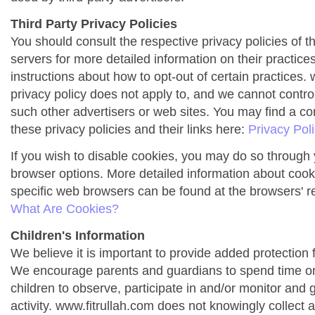
Third Party Privacy Policies
You should consult the respective privacy policies of t
servers for more detailed information on their practices
instructions about how to opt-out of certain practices. 
privacy policy does not apply to, and we cannot control 
such other advertisers or web sites. You may find a co
these privacy policies and their links here:
Privacy Pol
If you wish to disable cookies, you may do so through 
browser options. More detailed information about co
specific web browsers can be found at the browsers' r
What Are Cookies?
Children's Information
We believe it is important to provide added protection f
We encourage parents and guardians to spend time onl
children to observe, participate in and/or monitor and g
activity. www.fitrullah.com does not knowingly collect 