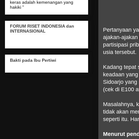
keras adalah kemenangan yang
hakiki "
FORUM RISET INDONESIA dan
Pertanyaan ya
INTERNASIONAL
ajakan-ajakan 
partisipasi pr
usia tersebut.
Bakti pada Ibu Pertiwi
Kadang tepat 
keadaan yang 
Sidoarjo yang
(cek di E100 a
Masalahnya, ka
tidak akan m
seperti itu. Ha
Menurut penda