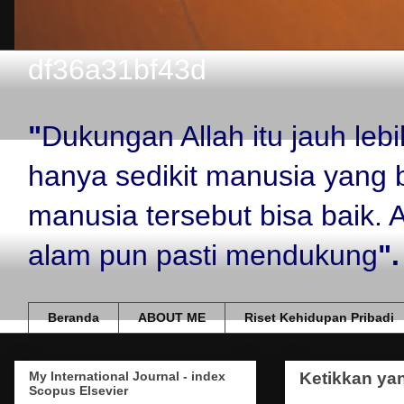
df36a31bf43d
"
Dukungan Allah itu jauh le
hanya sedikit manusia yang 
manusia tersebut bisa baik.
alam pun pasti mendukung
".
Beranda
ABOUT ME
Riset Kehidupan Pribadi
My International Journal - index
Ketikkan yan
Scopus Elsevier