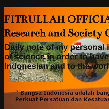
FITRULLAH OFFICIAL-
Research and Society
Daily note of my personal
of science in order to hav
Indonesian and to the world