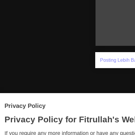
Posting Lebih B
Privacy Policy
Privacy Policy for Fitrullah's We
If you require any more information or have any quest