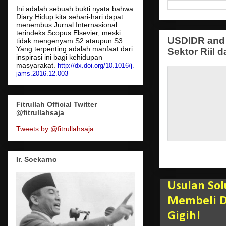
Ini adalah sebuah bukti nyata bahwa
Diary Hidup kita sehari-hari dapat
menembus Jurnal Internasional
terindeks Scopus Elsevier, meski
USDIDR and 
tidak mengenyam S2 ataupun S3.
Yang terpenting adalah manfaat dari
Sektor Riil d
inspirasi ini bagi kehidupan
masyarakat.
http://dx.doi.org/10.1016/j.
jams.2016.12.003
Fitrullah Official Twitter
@fitrullahsaja
Tweets by @fitrullahsaja
Ir. Soekarno
Usulan Sol
Membeli Da
Gigih!