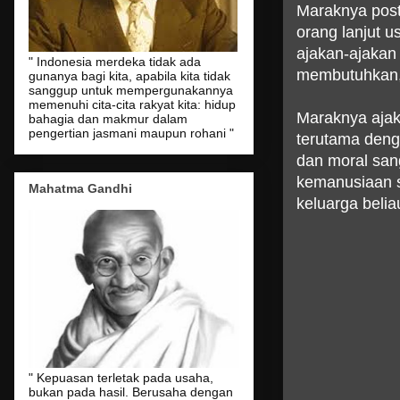
Maraknya posti
orang lanjut u
ajakan-ajakan
" Indonesia merdeka tidak ada
membutuhkan,
gunanya bagi kita, apabila kita tidak
sanggup untuk mempergunakannya
memenuhi cita-cita rakyat kita: hidup
Maraknya ajak
bahagia dan makmur dalam
pengertian jasmani maupun rohani "
terutama denga
dan moral sang
kemanusiaan s
Mahatma Gandhi
keluarga beli
" Kepuasan terletak pada usaha,
bukan pada hasil. Berusaha dengan