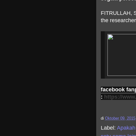
FITRULLAH, 
the researcher
facebook fan
:
https://www
di
Oktober 09, 2015
Label:
Apakah 