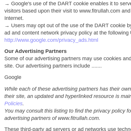
→ Google's use of the DART cookie enables it to serve 
visitors based upon their visit to www.fitrullah.com and
Internet.
→ Users may opt out of the use of the DART cookie by
ad and content network privacy policy at the following
http://www.google.com/privacy_ads.html
Our Advertising Partners
Some of our advertising partners may use cookies an
site. Our advertising partners include .......
Google
While each of these advertising partners has their own
their site, an updated and hyperlinked resource is mai
Policies
.
You may consult this listing to find the privacy policy f
advertising partners of www.fitrullah.com.
These third-party ad servers or ad networks use techno