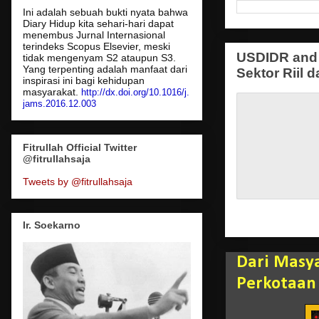
Ini adalah sebuah bukti nyata bahwa
Diary Hidup kita sehari-hari dapat
menembus Jurnal Internasional
terindeks Scopus Elsevier, meski
USDIDR and 
tidak mengenyam S2 ataupun S3.
Yang terpenting adalah manfaat dari
Sektor Riil d
inspirasi ini bagi kehidupan
masyarakat.
http://dx.doi.org/10.1016/j.
jams.2016.12.003
Fitrullah Official Twitter
@fitrullahsaja
Tweets by @fitrullahsaja
Ir. Soekarno
Dari Masy
Perkotaan 