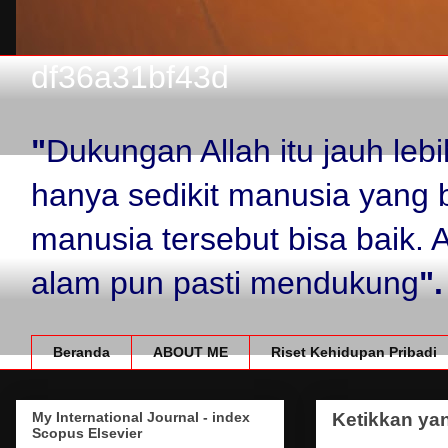
df36a31bf43d
"
Dukungan Allah itu jauh le
hanya sedikit manusia yang 
manusia tersebut bisa baik.
alam pun pasti mendukung
".
Beranda
ABOUT ME
Riset Kehidupan Pribadi
My International Journal - index
Ketikkan yan
Scopus Elsevier