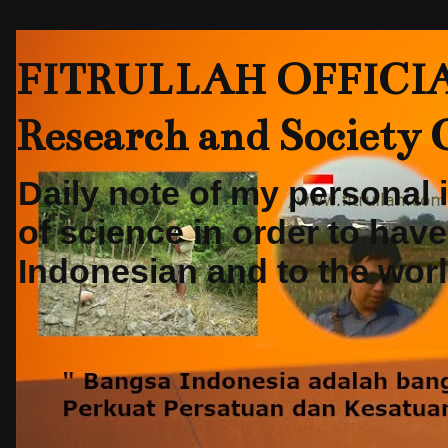
FITRULLAH OFFICIAL-
Research and Society
Daily note of my personal
of science in order to hav
Indonesian and to the world