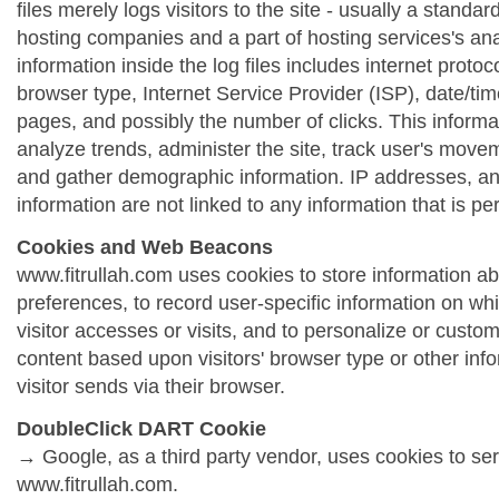
files merely logs visitors to the site - usually a standa
hosting companies and a part of hosting services's ana
information inside the log files includes internet protoc
browser type, Internet Service Provider (ISP), date/tim
pages, and possibly the number of clicks. This informa
analyze trends, administer the site, track user's move
and gather demographic information. IP addresses, a
information are not linked to any information that is per
Cookies and Web Beacons
www.fitrullah.com uses cookies to store information abo
preferences, to record user-specific information on wh
visitor accesses or visits, and to personalize or cust
content based upon visitors' browser type or other info
visitor sends via their browser.
DoubleClick DART Cookie
→ Google, as a third party vendor, uses cookies to se
www.fitrullah.com.