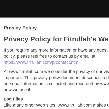
Privacy Policy
Privacy Policy for Fitrullah's We
If you require any more information or have any quest
policy, please feel free to contact us by email at
https://www.fitrullah.com/p/contact.html
.
At www.fitrullah.com we consider the privacy of our vis
important. This privacy policy document describes in de
personal information is collected and recorded by www
how we use it.
Log Files
Like many other Web sites, www.fitrullah.com makes us