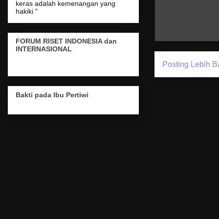
keras adalah kemenangan yang
hakiki "
FORUM RISET INDONESIA dan
INTERNASIONAL
Posting Lebih B
Bakti pada Ibu Pertiwi