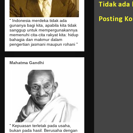
Tidak ada
Posting K
" Indonesia merdeka tidak ada
gunanya bagi kita, apabila kita tidak
sanggup untuk mempergunakannya
memenuhi cita-cita rakyat kita: hidup
bahagia dan makmur dalam
pengertian jasmani maupun rohani "
Mahatma Gandhi
" Kepuasan terletak pada usaha,
bukan pada hasil. Berusaha dengan