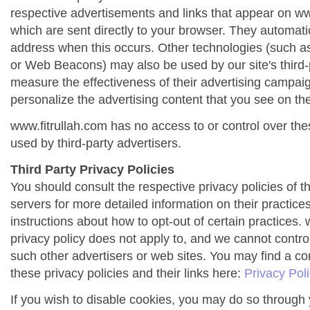
respective advertisements and links that appear on ww
which are sent directly to your browser. They automati
address when this occurs. Other technologies (such as
or Web Beacons) may also be used by our site's third-
measure the effectiveness of their advertising campai
personalize the advertising content that you see on the
www.fitrullah.com has no access to or control over the
used by third-party advertisers.
Third Party Privacy Policies
You should consult the respective privacy policies of t
servers for more detailed information on their practices
instructions about how to opt-out of certain practices. 
privacy policy does not apply to, and we cannot control 
such other advertisers or web sites. You may find a co
these privacy policies and their links here:
Privacy Pol
If you wish to disable cookies, you may do so through 