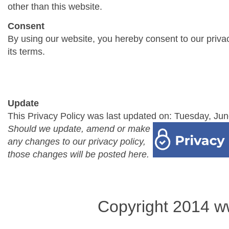
other than this website.
Consent
By using our website, you hereby consent to our priva
its terms.
Update
This Privacy Policy was last updated on: Tuesday, Jun
Should we update, amend or make
any changes to our privacy policy,
those changes will be posted here.
Copyright 2014 w