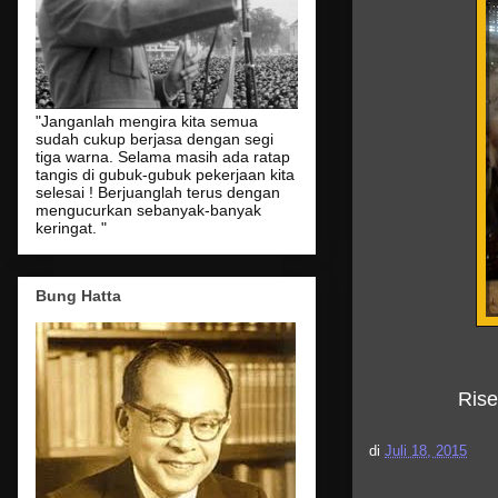
"Janganlah mengira kita semua
sudah cukup berjasa dengan segi
tiga warna. Selama masih ada ratap
tangis di gubuk-gubuk pekerjaan kita
selesai ! Berjuanglah terus dengan
mengucurkan sebanyak-banyak
keringat. "
Bung Hatta
Ris
di
Juli 18, 2015