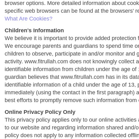
browser options. More detailed information about co
specific web browsers can be found at the browsers' r
What Are Cookies?
Children's Information
We believe it is important to provide added protection f
We encourage parents and guardians to spend time onl
children to observe, participate in and/or monitor and g
activity. www.fitrullah.com does not knowingly collect 
identifiable information from children under the age of 1
guardian believes that www.fitrullah.com has in its da
identifiable information of a child under the age of 13,
immediately (using the contact in the first paragraph) 
best efforts to promptly remove such information from 
Online Privacy Policy Only
This privacy policy applies only to our online activities a
to our website and regarding information shared and/or
policy does not apply to any information collected offli