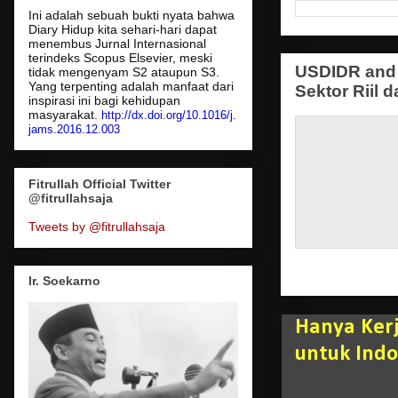
Ini adalah sebuah bukti nyata bahwa
Diary Hidup kita sehari-hari dapat
menembus Jurnal Internasional
terindeks Scopus Elsevier, meski
USDIDR and 
tidak mengenyam S2 ataupun S3.
Yang terpenting adalah manfaat dari
Sektor Riil d
inspirasi ini bagi kehidupan
masyarakat.
http://dx.doi.org/10.1016/j.
jams.2016.12.003
Fitrullah Official Twitter
@fitrullahsaja
Tweets by @fitrullahsaja
Ir. Soekarno
Hanya Kerj
untuk Indo