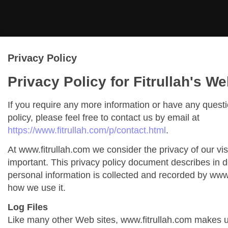
Privacy Policy
Privacy Policy for Fitrullah's We
If you require any more information or have any quest
policy, please feel free to contact us by email at
https://www.fitrullah.com/p/contact.html
.
At www.fitrullah.com we consider the privacy of our vis
important. This privacy policy document describes in de
personal information is collected and recorded by www
how we use it.
Log Files
Like many other Web sites, www.fitrullah.com makes us