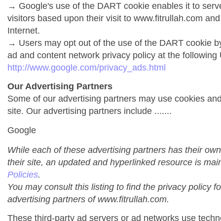
→ Google's use of the DART cookie enables it to serve 
visitors based upon their visit to www.fitrullah.com and
Internet.
→ Users may opt out of the use of the DART cookie by
ad and content network privacy policy at the following
http://www.google.com/privacy_ads.html
Our Advertising Partners
Some of our advertising partners may use cookies an
site. Our advertising partners include .......
Google
While each of these advertising partners has their own
their site, an updated and hyperlinked resource is mai
Policies
.
You may consult this listing to find the privacy policy f
advertising partners of www.fitrullah.com.
These third-party ad servers or ad networks use techno