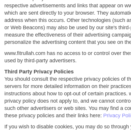
respective advertisements and links that appear on ww
which are sent directly to your browser. They automati
address when this occurs. Other technologies (such as
or Web Beacons) may also be used by our site's third-
measure the effectiveness of their advertising campai
personalize the advertising content that you see on the
www.fitrullah.com has no access to or control over the
used by third-party advertisers.
Third Party Privacy Policies
You should consult the respective privacy policies of t
servers for more detailed information on their practices
instructions about how to opt-out of certain practices. 
privacy policy does not apply to, and we cannot control 
such other advertisers or web sites. You may find a co
these privacy policies and their links here:
Privacy Pol
If you wish to disable cookies, you may do so through 