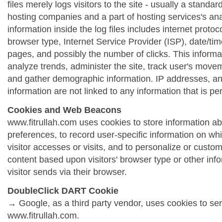
files merely logs visitors to the site - usually a standa
hosting companies and a part of hosting services's ana
information inside the log files includes internet protoc
browser type, Internet Service Provider (ISP), date/tim
pages, and possibly the number of clicks. This informa
analyze trends, administer the site, track user's move
and gather demographic information. IP addresses, a
information are not linked to any information that is per
Cookies and Web Beacons
www.fitrullah.com uses cookies to store information abo
preferences, to record user-specific information on wh
visitor accesses or visits, and to personalize or cust
content based upon visitors' browser type or other info
visitor sends via their browser.
DoubleClick DART Cookie
→ Google, as a third party vendor, uses cookies to se
www.fitrullah.com.