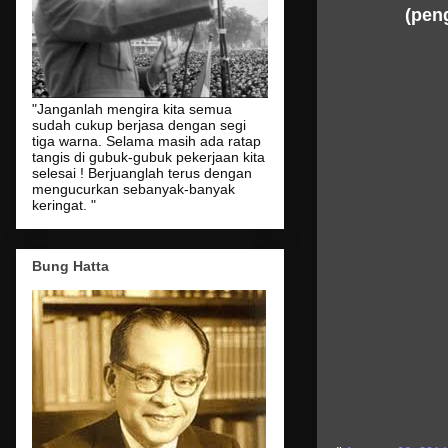
(peng
"Janganlah mengira kita semua
sudah cukup berjasa dengan segi
tiga warna. Selama masih ada ratap
tangis di gubuk-gubuk pekerjaan kita
selesai ! Berjuanglah terus dengan
mengucurkan sebanyak-banyak
keringat. "
Bung Hatta