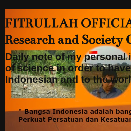
FITRULLAH OFFICIAL-
Research and Society
Daily note of my personal
of science in order to hav
Indonesian and to the world