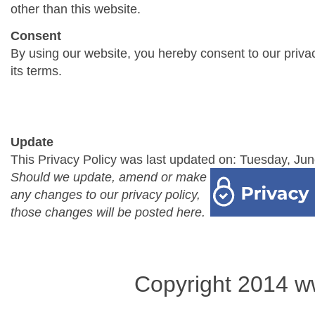
other than this website.
Consent
By using our website, you hereby consent to our priva
its terms.
Update
This Privacy Policy was last updated on: Tuesday, Jun
Should we update, amend or make
any changes to our privacy policy,
those changes will be posted here.
Copyright 2014 w