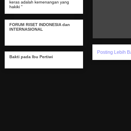
keras adalah kemenangan yang
hakiki "
FORUM RISET INDONESIA dan
INTERNASIONAL
Posting Lebih B
Bakti pada Ibu Pertiwi