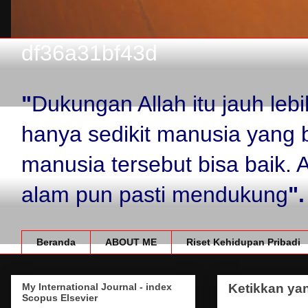
df36a31bf43d
"
Dukungan Allah itu jauh le
hanya sedikit manusia yang 
manusia tersebut bisa baik.
alam pun pasti mendukung
".
Beranda
ABOUT ME
Riset Kehidupan Pribadi
My International Journal - index
Ketikkan yan
Scopus Elsevier