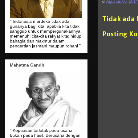
di
Agustus 06, 2014
Tidak ada
" Indonesia merdeka tidak ada
gunanya bagi kita, apabila kita tidak
sanggup untuk mempergunakannya
Posting K
memenuhi cita-cita rakyat kita: hidup
bahagia dan makmur dalam
pengertian jasmani maupun rohani "
Mahatma Gandhi
" Kepuasan terletak pada usaha,
bukan pada hasil. Berusaha dengan