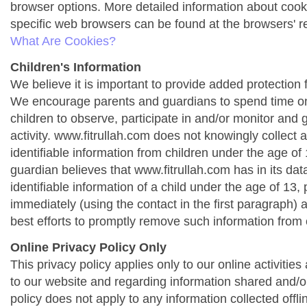
browser options. More detailed information about co
specific web browsers can be found at the browsers' r
What Are Cookies?
Children's Information
We believe it is important to provide added protection f
We encourage parents and guardians to spend time onl
children to observe, participate in and/or monitor and g
activity. www.fitrullah.com does not knowingly collect 
identifiable information from children under the age of 1
guardian believes that www.fitrullah.com has in its da
identifiable information of a child under the age of 13,
immediately (using the contact in the first paragraph) 
best efforts to promptly remove such information from 
Online Privacy Policy Only
This privacy policy applies only to our online activities a
to our website and regarding information shared and/or
policy does not apply to any information collected offli