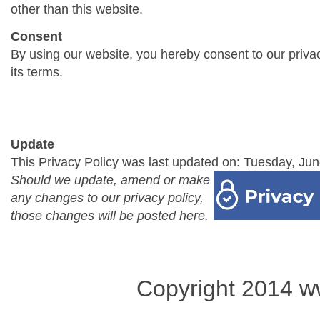
other than this website.
Consent
By using our website, you hereby consent to our priva
its terms.
Update
This Privacy Policy was last updated on: Tuesday, Jun
Should we update, amend or make
any changes to our privacy policy,
those changes will be posted here.
Copyright 2014 w