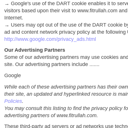
→ Google's use of the DART cookie enables it to serve 
visitors based upon their visit to www.fitrullah.com and
Internet.
→ Users may opt out of the use of the DART cookie by
ad and content network privacy policy at the following
http://www.google.com/privacy_ads.html
Our Advertising Partners
Some of our advertising partners may use cookies an
site. Our advertising partners include .......
Google
While each of these advertising partners has their own
their site, an updated and hyperlinked resource is mai
Policies
.
You may consult this listing to find the privacy policy f
advertising partners of www.fitrullah.com.
These third-party ad servers or ad networks use techno