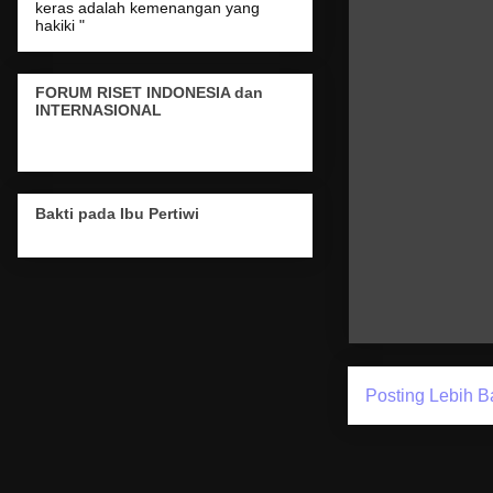
keras adalah kemenangan yang
hakiki "
FORUM RISET INDONESIA dan
INTERNASIONAL
Bakti pada Ibu Pertiwi
Posting Lebih B