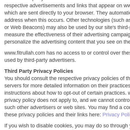
respective advertisements and links that appear on ww
which are sent directly to your browser. They automati
address when this occurs. Other technologies (such as
or Web Beacons) may also be used by our site's third-
measure the effectiveness of their advertising campai
personalize the advertising content that you see on the
www.fitrullah.com has no access to or control over the
used by third-party advertisers.
Third Party Privacy Policies
You should consult the respective privacy policies of t
servers for more detailed information on their practices
instructions about how to opt-out of certain practices. 
privacy policy does not apply to, and we cannot control 
such other advertisers or web sites. You may find a co
these privacy policies and their links here:
Privacy Pol
If you wish to disable cookies, you may do so through 