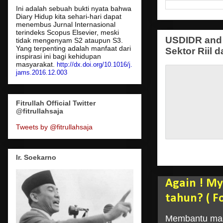
Ini adalah sebuah bukti nyata bahwa
Diary Hidup kita sehari-hari dapat
menembus Jurnal Internasional
terindeks Scopus Elsevier, meski
USDIDR and 
tidak mengenyam S2 ataupun S3.
Yang terpenting adalah manfaat dari
Sektor Riil d
inspirasi ini bagi kehidupan
masyarakat.
http://dx.doi.org/10.1016/j.
jams.2016.12.003
Fitrullah Official Twitter
@fitrullahsaja
Tweets by @fitrullahsaja
Ir. Soekarno
Again ! My
tahun? ( F
Membantu masy