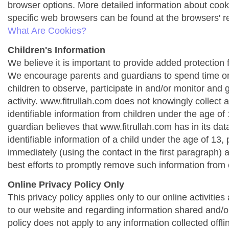
browser options. More detailed information about co
specific web browsers can be found at the browsers' r
What Are Cookies?
Children's Information
We believe it is important to provide added protection f
We encourage parents and guardians to spend time onl
children to observe, participate in and/or monitor and g
activity. www.fitrullah.com does not knowingly collect 
identifiable information from children under the age of 1
guardian believes that www.fitrullah.com has in its da
identifiable information of a child under the age of 13,
immediately (using the contact in the first paragraph) 
best efforts to promptly remove such information from 
Online Privacy Policy Only
This privacy policy applies only to our online activities a
to our website and regarding information shared and/or
policy does not apply to any information collected offli