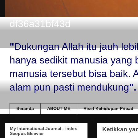
df36a31bf43d
"
Dukungan Allah itu jauh le
hanya sedikit manusia yang 
manusia tersebut bisa baik.
alam pun pasti mendukung
".
Beranda
ABOUT ME
Riset Kehidupan Pribadi
My International Journal - index
Ketikkan yan
Scopus Elsevier