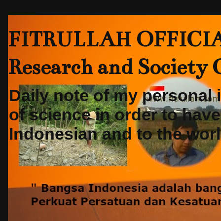
FITRULLAH OFFICIAL-
Research and Society
Daily note of my personal
of science in order to hav
Indonesian and to the world