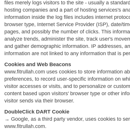
files merely logs visitors to the site - usually a standa
hosting companies and a part of hosting services's ana
information inside the log files includes internet protoc
browser type, Internet Service Provider (ISP), date/tim
pages, and possibly the number of clicks. This informa
analyze trends, administer the site, track user's move
and gather demographic information. IP addresses, a
information are not linked to any information that is per
Cookies and Web Beacons
www.fitrullah.com uses cookies to store information abo
preferences, to record user-specific information on wh
visitor accesses or visits, and to personalize or cust
content based upon visitors' browser type or other info
visitor sends via their browser.
DoubleClick DART Cookie
→ Google, as a third party vendor, uses cookies to se
www.fitrullah.com.