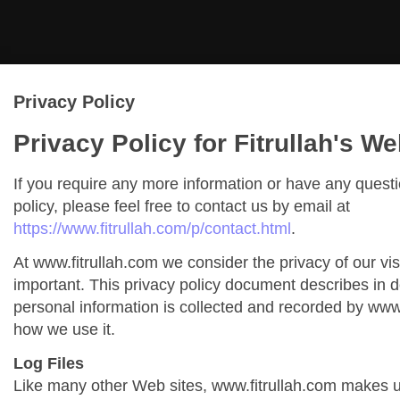
Privacy Policy
Privacy Policy for Fitrullah's We
If you require any more information or have any quest
policy, please feel free to contact us by email at
https://www.fitrullah.com/p/contact.html
.
At www.fitrullah.com we consider the privacy of our vis
important. This privacy policy document describes in de
personal information is collected and recorded by www
how we use it.
Log Files
Like many other Web sites, www.fitrullah.com makes us