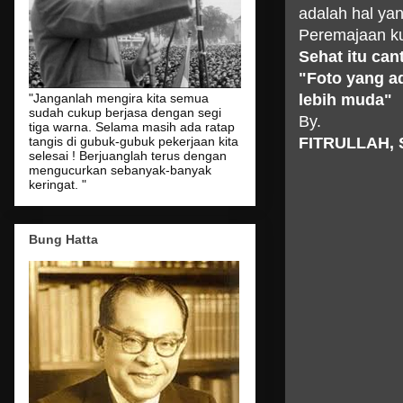
adalah hal y
Peremajaan ku
Sehat
itu
cant
"
Foto
yang
a
lebih
muda
"
"Janganlah mengira kita semua
sudah cukup berjasa dengan segi
By.
tiga warna. Selama masih ada ratap
FITRULLAH, 
tangis di gubuk-gubuk pekerjaan kita
selesai ! Berjuanglah terus dengan
mengucurkan sebanyak-banyak
keringat. "
Bung Hatta