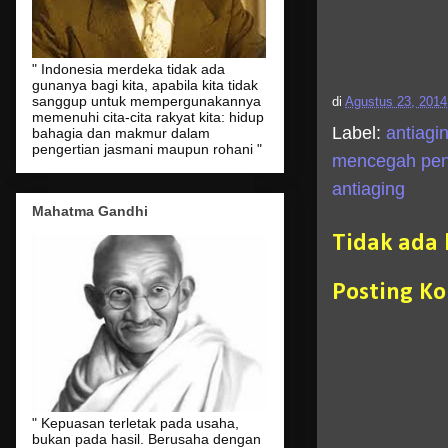
" Indonesia merdeka tidak ada
gunanya bagi kita, apabila kita tidak
sanggup untuk mempergunakannya
di
Agustus 23, 2014
memenuhi cita-cita rakyat kita: hidup
Label:
antiagi
bahagia dan makmur dalam
pengertian jasmani maupun rohani "
mencegah pen
antiaging
Mahatma Gandhi
Tidak ada
Posting K
" Kepuasan terletak pada usaha,
bukan pada hasil. Berusaha dengan