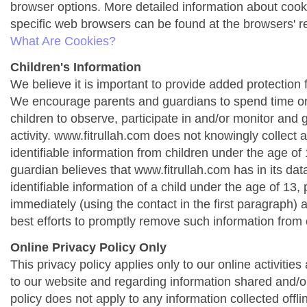
browser options. More detailed information about co
specific web browsers can be found at the browsers' r
What Are Cookies?
Children's Information
We believe it is important to provide added protection f
We encourage parents and guardians to spend time onl
children to observe, participate in and/or monitor and g
activity. www.fitrullah.com does not knowingly collect 
identifiable information from children under the age of 1
guardian believes that www.fitrullah.com has in its da
identifiable information of a child under the age of 13,
immediately (using the contact in the first paragraph) 
best efforts to promptly remove such information from 
Online Privacy Policy Only
This privacy policy applies only to our online activities a
to our website and regarding information shared and/or
policy does not apply to any information collected offli