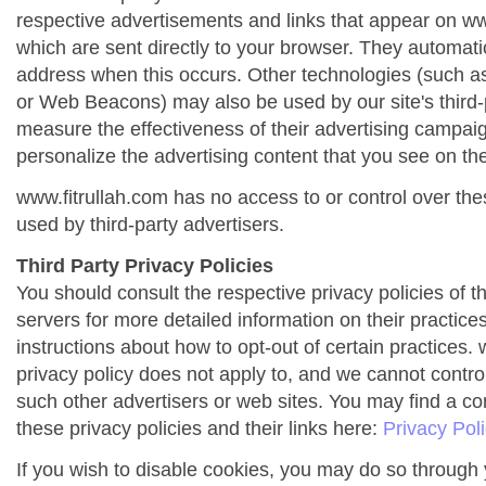
respective advertisements and links that appear on ww
which are sent directly to your browser. They automati
address when this occurs. Other technologies (such as
or Web Beacons) may also be used by our site's third-
measure the effectiveness of their advertising campai
personalize the advertising content that you see on the
www.fitrullah.com has no access to or control over the
used by third-party advertisers.
Third Party Privacy Policies
You should consult the respective privacy policies of t
servers for more detailed information on their practices
instructions about how to opt-out of certain practices. 
privacy policy does not apply to, and we cannot control 
such other advertisers or web sites. You may find a co
these privacy policies and their links here:
Privacy Pol
If you wish to disable cookies, you may do so through 