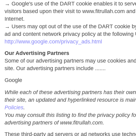
→ Google's use of the DART cookie enables it to serve 
visitors based upon their visit to www.fitrullah.com and
Internet.
→ Users may opt out of the use of the DART cookie by
ad and content network privacy policy at the following
http://www.google.com/privacy_ads.html
Our Advertising Partners
Some of our advertising partners may use cookies an
site. Our advertising partners include .......
Google
While each of these advertising partners has their own
their site, an updated and hyperlinked resource is mai
Policies
.
You may consult this listing to find the privacy policy f
advertising partners of www.fitrullah.com.
These third-party ad servers or ad networks use techno