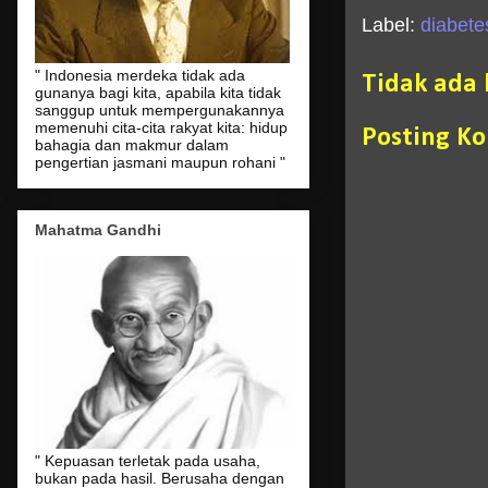
Label:
diabetes
" Indonesia merdeka tidak ada
Tidak ada
gunanya bagi kita, apabila kita tidak
sanggup untuk mempergunakannya
memenuhi cita-cita rakyat kita: hidup
Posting K
bahagia dan makmur dalam
pengertian jasmani maupun rohani "
Mahatma Gandhi
" Kepuasan terletak pada usaha,
bukan pada hasil. Berusaha dengan