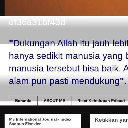
df36a31bf43d
"
Dukungan Allah itu jauh le
hanya sedikit manusia yang 
manusia tersebut bisa baik.
alam pun pasti mendukung
".
Beranda
ABOUT ME
Riset Kehidupan Pribadi
My International Journal - index
Ketikkan yan
Scopus Elsevier