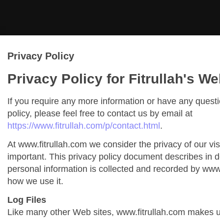
Privacy Policy
Privacy Policy for Fitrullah's We
If you require any more information or have any quest
policy, please feel free to contact us by email at
https://www.fitrullah.com/p/contact.html
.
At www.fitrullah.com we consider the privacy of our vis
important. This privacy policy document describes in de
personal information is collected and recorded by www
how we use it.
Log Files
Like many other Web sites, www.fitrullah.com makes us