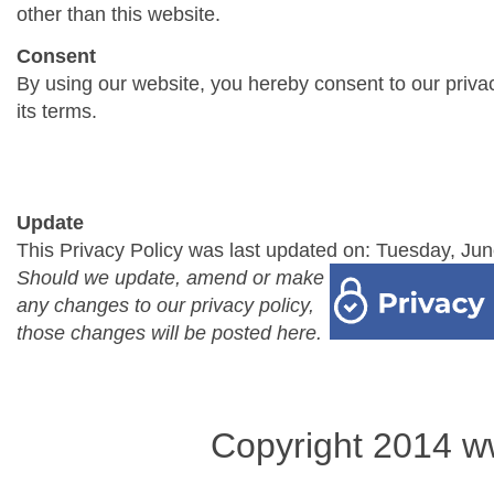
other than this website.
Consent
By using our website, you hereby consent to our priva
its terms.
Update
This Privacy Policy was last updated on: Tuesday, Jun
Should we update, amend or make
any changes to our privacy policy,
those changes will be posted here.
Copyright 2014 w