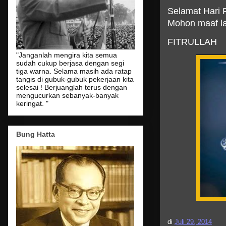
Selamat Hari R
Mohon maaf la
FITRULLAH
"Janganlah mengira kita semua
sudah cukup berjasa dengan segi
tiga warna. Selama masih ada ratap
tangis di gubuk-gubuk pekerjaan kita
selesai ! Berjuanglah terus dengan
mengucurkan sebanyak-banyak
keringat. "
Bung Hatta
di
Juli 29, 2014