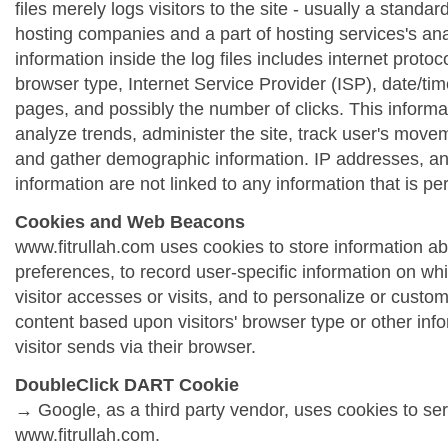
files merely logs visitors to the site - usually a standa
hosting companies and a part of hosting services's ana
information inside the log files includes internet protoc
browser type, Internet Service Provider (ISP), date/tim
pages, and possibly the number of clicks. This informa
analyze trends, administer the site, track user's move
and gather demographic information. IP addresses, a
information are not linked to any information that is per
Cookies and Web Beacons
www.fitrullah.com uses cookies to store information abo
preferences, to record user-specific information on wh
visitor accesses or visits, and to personalize or cust
content based upon visitors' browser type or other info
visitor sends via their browser.
DoubleClick DART Cookie
→ Google, as a third party vendor, uses cookies to se
www.fitrullah.com.