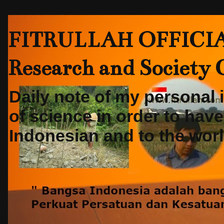
FITRULLAH OFFICIAL-
Research and Society
Daily note of my personal
of science in order to hav
Indonesian and to the world