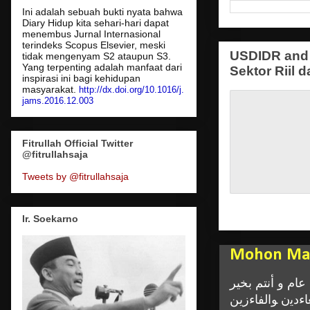
Ini adalah sebuah bukti nyata bahwa
Diary Hidup kita sehari-hari dapat
menembus Jurnal Internasional
terindeks Scopus Elsevier, meski
USDIDR and 
tidak mengenyam S2 ataupun S3.
Yang terpenting adalah manfaat dari
Sektor Riil d
inspirasi ini bagi kehidupan
masyarakat.
http://dx.doi.org/10.1016/j.
jams.2016.12.003
Fitrullah Official Twitter
@fitrullahsaja
Tweets by @fitrullahsaja
Ir. Soekarno
Mohon Maa