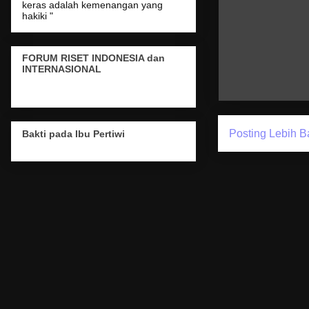
keras adalah kemenangan yang
hakiki "
FORUM RISET INDONESIA dan
INTERNASIONAL
Posting Lebih B
Bakti pada Ibu Pertiwi