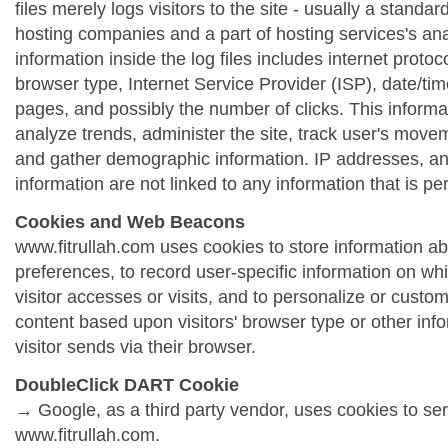
files merely logs visitors to the site - usually a standa
hosting companies and a part of hosting services's ana
information inside the log files includes internet protoc
browser type, Internet Service Provider (ISP), date/tim
pages, and possibly the number of clicks. This informa
analyze trends, administer the site, track user's move
and gather demographic information. IP addresses, a
information are not linked to any information that is per
Cookies and Web Beacons
www.fitrullah.com uses cookies to store information abo
preferences, to record user-specific information on wh
visitor accesses or visits, and to personalize or cust
content based upon visitors' browser type or other info
visitor sends via their browser.
DoubleClick DART Cookie
→ Google, as a third party vendor, uses cookies to se
www.fitrullah.com.