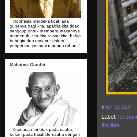
" Indonesia merdeka tidak ada
gunanya bagi kita, apabila kita tidak
sanggup untuk mempergunakannya
memenuhi cita-cita rakyat kita: hidup
bahagia dan makmur dalam
pengertian jasmani maupun rohani "
Mahatma Gandhi
di
April 20, 2014
Label:
for soci
fitrullah
" Kepuasan terletak pada usaha,
bukan pada hasil. Berusaha dengan