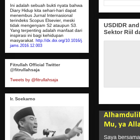
Ini adalah sebuah bukti nyata bahwa
Diary Hidup kita sehari-hari dapat
menembus Jurnal Internasional
terindeks Scopus Elsevier, meski
USDIDR and 
tidak mengenyam S2 ataupun S3.
Yang terpenting adalah manfaat dari
Sektor Riil d
inspirasi ini bagi kehidupan
masyarakat.
http://dx.doi.org/10.1016/j.
jams.2016.12.003
Fitrullah Official Twitter
@fitrullahsaja
Tweets by @fitrullahsaja
Ir. Soekarno
Alhamduli
Mu, ya All
Saya bersama 