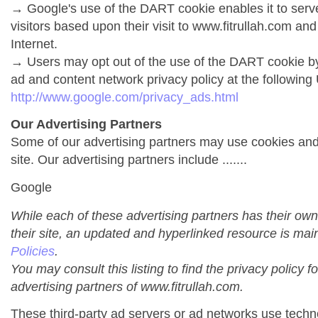
→ Google's use of the DART cookie enables it to serve 
visitors based upon their visit to www.fitrullah.com and
Internet.
→ Users may opt out of the use of the DART cookie by
ad and content network privacy policy at the following
http://www.google.com/privacy_ads.html
Our Advertising Partners
Some of our advertising partners may use cookies an
site. Our advertising partners include .......
Google
While each of these advertising partners has their own
their site, an updated and hyperlinked resource is mai
Policies
.
You may consult this listing to find the privacy policy f
advertising partners of www.fitrullah.com.
These third-party ad servers or ad networks use techno