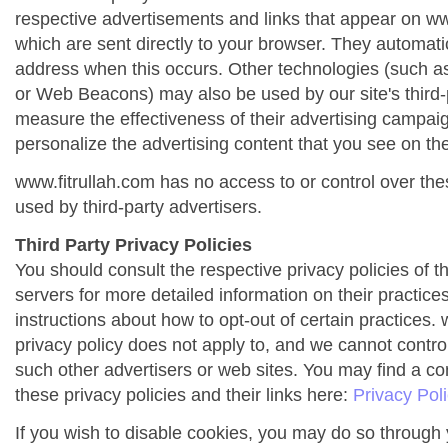
respective advertisements and links that appear on ww
which are sent directly to your browser. They automati
address when this occurs. Other technologies (such as
or Web Beacons) may also be used by our site's third-
measure the effectiveness of their advertising campai
personalize the advertising content that you see on the
www.fitrullah.com has no access to or control over the
used by third-party advertisers.
Third Party Privacy Policies
You should consult the respective privacy policies of t
servers for more detailed information on their practices
instructions about how to opt-out of certain practices. 
privacy policy does not apply to, and we cannot control 
such other advertisers or web sites. You may find a co
these privacy policies and their links here:
Privacy Pol
If you wish to disable cookies, you may do so through 