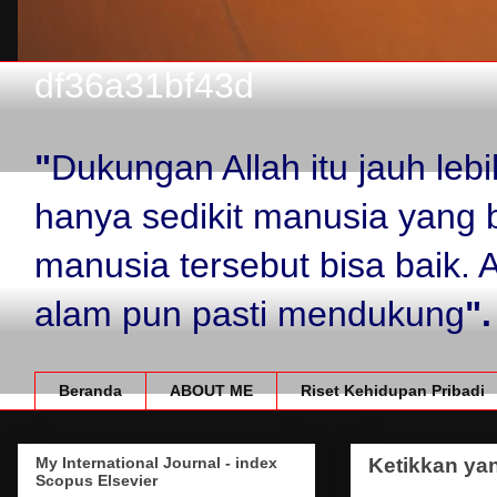
df36a31bf43d
"
Dukungan Allah itu jauh le
hanya sedikit manusia yang 
manusia tersebut bisa baik.
alam pun pasti mendukung
".
Beranda
ABOUT ME
Riset Kehidupan Pribadi
My International Journal - index
Ketikkan yan
Scopus Elsevier