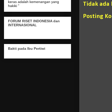
keras adalah kemenangan yang
Tidak ada
hakiki "
Posting K
FORUM RISET INDONESIA dan
INTERNASIONAL
Bakti pada Ibu Pertiwi