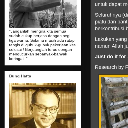
untuk dapat m
Seluruhnya (d
piatu dan pan
berkontribusi 
"Janganlah mengira kita semua
sudah cukup berjasa dengan segi
Lakukan yang t
tiga warna. Selama masih ada ratap
tangis di gubuk-gubuk pekerjaan kita
namun Allah j
selesai ! Berjuanglah terus dengan
mengucurkan sebanyak-banyak
Just
do
it
for
keringat. "
Research by Fi
Bung Hatta