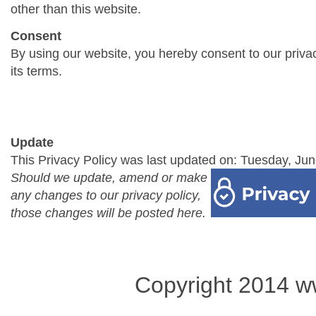
other than this website.
Consent
By using our website, you hereby consent to our priva
its terms.
Update
This Privacy Policy was last updated on: Tuesday, Jun
Should we update, amend or make
any changes to our privacy policy,
those changes will be posted here.
Copyright 2014 w