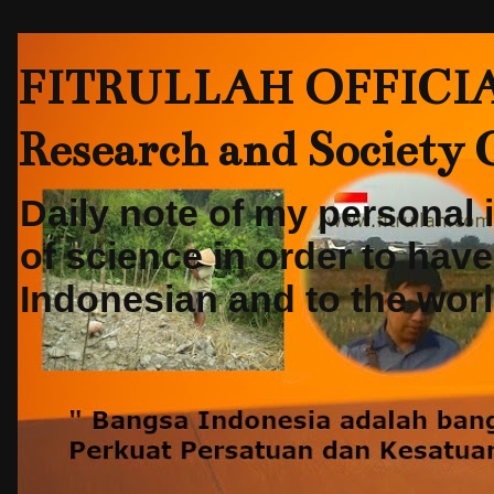
FITRULLAH OFFICIAL-
Research and Society
Daily note of my personal
of science in order to hav
Indonesian and to the world