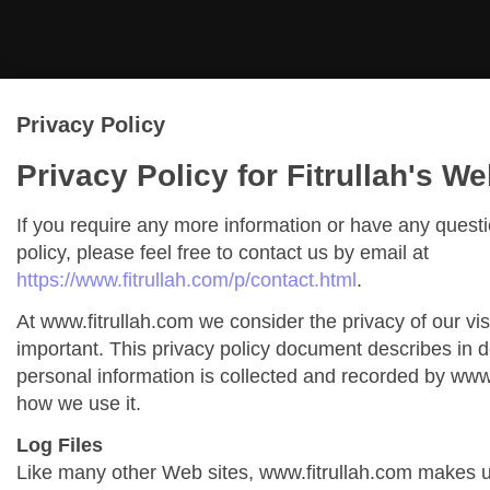
Privacy Policy
Privacy Policy for Fitrullah's We
If you require any more information or have any quest
policy, please feel free to contact us by email at
https://www.fitrullah.com/p/contact.html
.
At www.fitrullah.com we consider the privacy of our vis
important. This privacy policy document describes in de
personal information is collected and recorded by www
how we use it.
Log Files
Like many other Web sites, www.fitrullah.com makes us