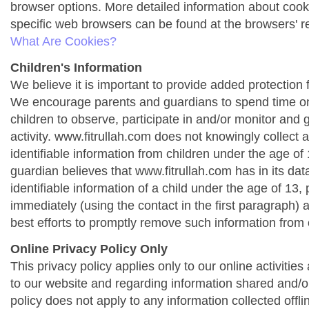
browser options. More detailed information about co
specific web browsers can be found at the browsers' r
What Are Cookies?
Children's Information
We believe it is important to provide added protection f
We encourage parents and guardians to spend time onl
children to observe, participate in and/or monitor and g
activity. www.fitrullah.com does not knowingly collect 
identifiable information from children under the age of 1
guardian believes that www.fitrullah.com has in its da
identifiable information of a child under the age of 13,
immediately (using the contact in the first paragraph) 
best efforts to promptly remove such information from 
Online Privacy Policy Only
This privacy policy applies only to our online activities a
to our website and regarding information shared and/or
policy does not apply to any information collected offli